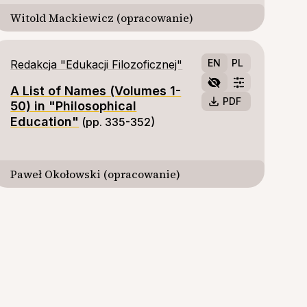
Witold Mackiewicz (opracowanie)
EN
PL
Redakcja "Edukacji Filozoficznej"
A List of Names (Volumes 1-
PDF
50) in "Philosophical
Education"
(pp. 335-352)
Paweł Okołowski (opracowanie)