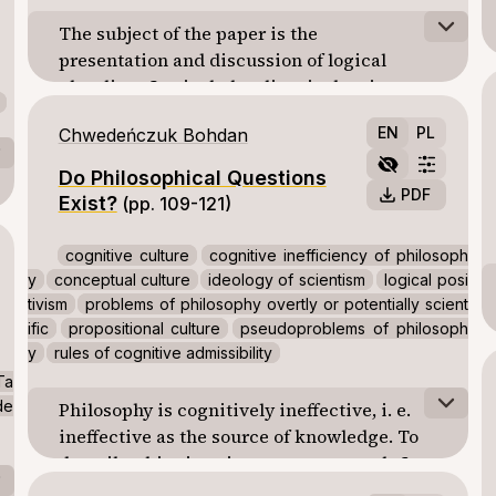
The subject of the paper is the
presentation and discussion of logical
pluralism. Logical pluralism is the view
according to which there is more than one
EN
PL
Chwedeńczuk Bohdan
correct logic. A recent articulation of this
view has been developed by G. Restall and JC
Do Philosophical Questions
Beall in terms of quantification over different
PDF
Exist?
(pp. 109-121)
cases: classical logic emerges from
consistent and complete cases; constructive
cognitive culture
cognitive inefficiency of philosoph
logic from consistent and incomplete cases,
y
conceptual culture
ideology of scientism
logical posi
and paraconsistent logic from inconsistent
tivism
problems of philosophy overtly or potentially scient
and complete cases.
ific
propositional culture
pseudoproblems of philosoph
y
rules of cognitive admissibility
Ta
de
Philosophy is cognitively ineffective, i. e.
ineffective as the source of knowledge. To
describe this situation more accurately I
construct a concept of the cognitive culture.