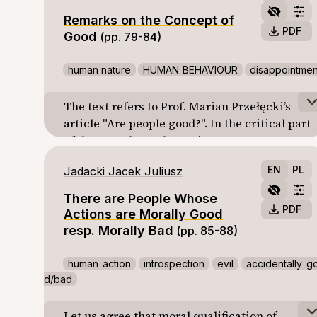
educational innovation, namely the return of
broader mathematical structure and hence
Remarks on the Concept of
philosophy to Polish schools.
they have a sense devoid of metaphysical
PDF
Good
(pp. 79-84)
contexts.
human nature
HUMAN BEHAVIOUR
disappointmen
The text refers to Prof. Marian Przełęcki’s
article "Are people good?". In the critical part
of the text, the author points out some
conceptual problems of Przełęcki’s
EN
PL
Jadacki Jacek Juliusz
conception of human nature. In the
analytical one, some analyses of human
There are People Whose
behavior in ethical context are proposed.
PDF
Actions are Morally Good
The following reservations to Przełęck's
resp. Morally Bad
(pp. 85-88)
conception are mentioned. Firstly,
Przełęcki’s explication of the thesis “All
human action
introspection
evil
accidentally g
people are good” seems to be to week with
d/bad
respect to «natural» moral intuitions.
Secondly, the relation between compassion
Let us agree that moral qualification of