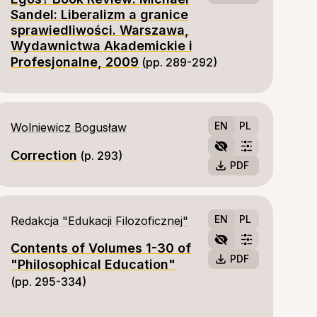
Sandel: Liberalizm a granice
sprawiedliwości. Warszawa,
Wydawnictwa Akademickie i
Profesjonalne, 2009
(pp. 289-292)
EN
PL
Wolniewicz Bogusław
Correction
(p. 293)
PDF
EN
PL
Redakcja "Edukacji Filozoficznej"
Contents of Volumes 1-30 of
PDF
"Philosophical Education"
(pp. 295-334)