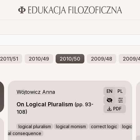
2011/51
2010/49
2010/50
2009/48
2009/
accompanying them. Compassion only
enables us to act altruistically.
EN
PL
Wójtowicz Anna
On Logical Pluralism
(pp. 93-
PDF
108)
logical pluralism
logical monism
correct logic
logic
al consequence