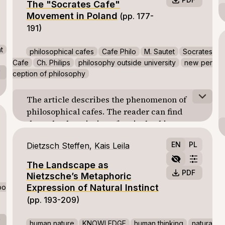
The "Socrates Cafe"
points out the mistake of interpreting justice
Movement in Poland
(pp. 177-
in distributive categories. The paper
191)
underlines the importance of
communicative action regarded by
t
philosophical cafes
Cafe Philo
M. Sautet
Socrates
Habermas as essential for social integration
Cafe
Ch. Philips
philosophy outside university
new per
and building a just society. Finally, the
ception of philosophy
author strives to formulate her own opinions
on several important issues (for example the
The article describes the phenomenon of
question: does Habermas ignore or even
philosophical cafes. The reader can find
deny the reality of institution?).
there the description of typical subjects
disscussed during meetings at “Cafe Philo” -
EN
PL
Dietzsch Steffen
,
Kais Leila
the first French philosophical cafe created
by M. Sautet, and the “Socrates Cafe” - the
The Landscape as
chain of philosophical cafes launched by Ch.
PDF
Nietzsche’s Metaphoric
Phillips - is also described.
Expression of Natural Instinct
oo
The first part of the article is ended with a
(pp. 193-209)
short comparison of both types of
philosophical cafes activities.
human nature
KNOWLEDGE
human thinking
natura