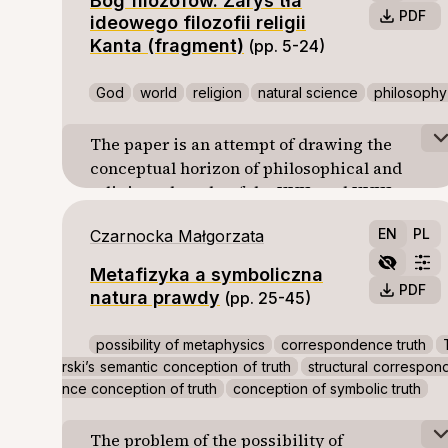
Bóg filozofów. Zarys tła
PDF
ideowego filozofii religii
Kanta (fragment)
(pp. 5-24)
God
world
religion
natural science
philosophy
The paper is an attempt of drawing the
conceptual horizon of philosophical and
religious thought of the XVII. and XVIII.
centuries. This horizon is a frame of
EN
PL
Czarnocka Małgorzata
reference of Kant’s philosophy of religion.
The point is to confront traditional views of
Metafizyka a symboliczna
God, world, and man with new developing
PDF
natura prawdy
(pp. 25-45)
natural sciences and to consider the
possibility of justifying religious claims by
possibility of metaphysics
correspondence truth
reference to the statements and results of
rski’s semantic conception of truth
structural correspon
the natural sciences. A part of greater whole.
nce conception of truth
conception of symbolic truth
The problem of the possibility of