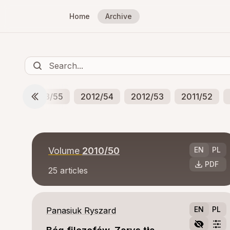
Home
Archive
/56
2013/55
2012/54
2012/53
2011/52
Volume
2010/50
EN
PL
PDF
25
articles
EN
PL
Panasiuk Ryszard