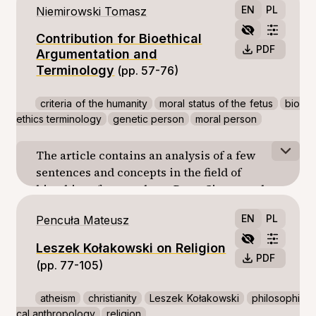
EN
PL
Niemirowski Tomasz
connective (equivalent to “or” in English). It
is the connective from of “względnie” that I
Contribution for Bioethical
will deal with in my article. I look for an
PDF
Argumentation and
answer whether the connective “względnie”
Terminology
(pp. 57-76)
can be a natural language equivalent to one
of the functors in logic.
criteria of the humanity
moral status of the fetus
bio
ethics terminology
genetic person
moral person
The article contains an analysis of a few
sentences and concepts in the field of
bioethics of two authors: Peter Singer and
Kazimierz Szewczyk. In these statements
EN
PL
Pencuła Mateusz
may be noted logical errors undermining the
value of the arguments of the authors. The
Leszek Kołakowski on Religion
main mistake it seems identifying the
PDF
(pp. 77-105)
concepts with names. The authors rightly
distinguish different levels of human
atheism
christianity
Leszek Kołakowski
philosophi
development, but draw the dubious
cal anthropology
religion