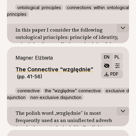
ontological principles
connections within ontological
principles
In this paper I consider the following
ontological principles: principle of identity,
principle of contradiction, principle of the
excluded middle, principle of the double
EN
PL
Magner Elżbieta
negation, principle of the sufficient reason
and principle of the conservation of the
The Connective “względnie”
being. I show a several problems connected
PDF
(pp. 41-56)
with them.
connective
the “względnie” connective
exclusive d
isjunction
non-exclusive disjunction
The polish word „względnie” is most
frequently used as an uninflected adverb
(equivalent to “relatively” in English).
However, there are cases where it occurs as a