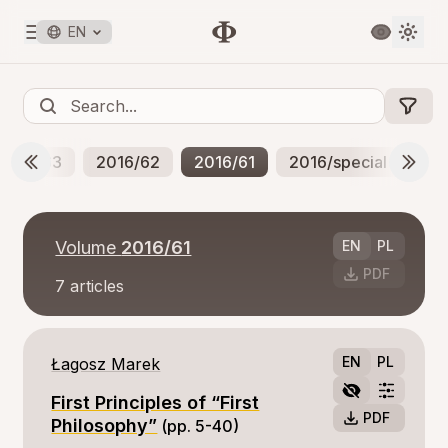
EN
2017/63
2016/62
2016/61
2016/special
20
Volume
2016/61
EN
PL
PDF
7
articles
EN
PL
Łagosz Marek
First Principles of “First
PDF
Philosophy”
(pp. 5-40)