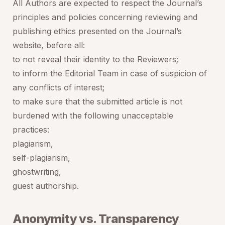
All Authors are expected to respect the Journal’s
principles and policies concerning reviewing and
publishing ethics presented on the Journal’s
website, before all:
to not reveal their identity to the Reviewers;
to inform the Editorial Team in case of suspicion of
any conflicts of interest;
to make sure that the submitted article is not
burdened with the following unacceptable
practices:
plagiarism,
self-plagiarism,
ghostwriting,
guest authorship.
Anonymity vs. Transparency