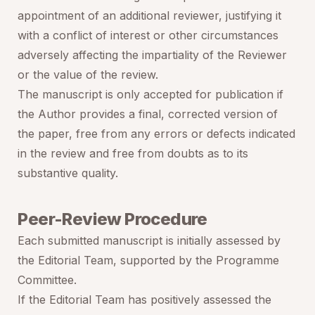
appointment of an additional reviewer, justifying it
with a conflict of interest or other circumstances
adversely affecting the impartiality of the Reviewer
or the value of the review.
The manuscript is only accepted for publication if
the Author provides a final, corrected version of
the paper, free from any errors or defects indicated
in the review and free from doubts as to its
substantive quality.
Peer-Review Procedure
Each submitted manuscript is initially assessed by
the Editorial Team, supported by the Programme
Committee.
If the Editorial Team has positively assessed the