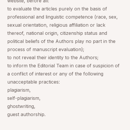
website, before all:
to evaluate the articles purely on the basis of
professional and linguistic competence (race, sex,
sexual orientation, religious affiliation or lack
thereof, national origin, citizenship status and
political beliefs of the Authors play no part in the
process of manuscript evaluation);
to not reveal their identity to the Authors;
to inform the Editorial Team in case of suspicion of
a conflict of interest or any of the following
unacceptable practices:
plagiarism,
self-plagiarism,
ghostwriting,
guest authorship.