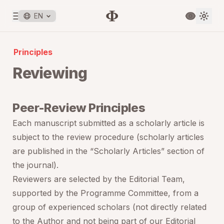
EN
Principles
Reviewing
Peer-Review Principles
Each manuscript submitted as a scholarly article is
subject to the review procedure (scholarly articles
are published in the “Scholarly Articles” section of
the journal).
Reviewers are selected by the Editorial Team,
supported by the Programme Committee, from a
group of experienced scholars (not directly related
to the Author and not being part of our Editorial