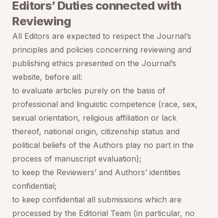
Editors’ Duties connected with
Reviewing
All Editors are expected to respect the Journal’s
principles and policies concerning reviewing and
publishing ethics presented on the Journal’s
website, before all:
to evaluate articles purely on the basis of
professional and linguistic competence (race, sex,
sexual orientation, religious affiliation or lack
thereof, national origin, citizenship status and
political beliefs of the Authors play no part in the
process of manuscript evaluation);
to keep the Reviewers’ and Authors’ identities
confidential;
to keep confidential all submissions which are
processed by the Editorial Team (in particular, no