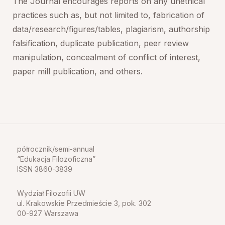
The Journal encourages reports on any unethical
practices such as, but not limited to, fabrication of
data/research/figures/tables, plagiarism, authorship
falsification, duplicate publication, peer review
manipulation, concealment of conflict of interest,
paper mill publication, and others.
półrocznik/semi-annual
Edukacja Filozoficzna
ISSN 3860-3839
Wydział Filozofii UW
ul. Krakowskie Przedmieście 3, pok. 302
00-927 Warszawa