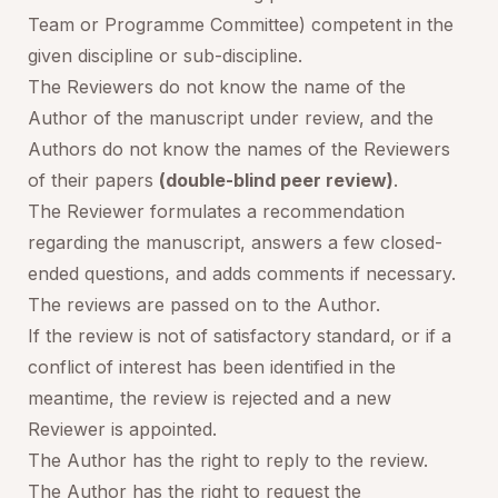
Team or Programme Committee) competent in the
given discipline or sub-discipline.
The Reviewers do not know the name of the
Author of the manuscript under review, and the
Authors do not know the names of the Reviewers
of their papers
(double-blind peer review)
.
The Reviewer formulates a recommendation
regarding the manuscript, answers a few closed-
ended questions, and adds comments if necessary.
The reviews are passed on to the Author.
If the review is not of satisfactory standard, or if a
conflict of interest has been identified in the
meantime, the review is rejected and a new
Reviewer is appointed.
The Author has the right to reply to the review.
The Author has the right to request the