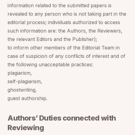
information related to the submitted papers is
revealed to any person who is not taking part in the
editorial process; individuals authorized to access
such information are: the Authors, the Reviewers,
the relevant Editors and the Publisher);
to inform other members of the Editorial Team in
case of suspicion of any conflicts of interest and of
the following unacceptable practices:
plagiarism,
self-plagiarism,
ghostwriting,
guest authorship.
Authors’ Duties connected with
Reviewing