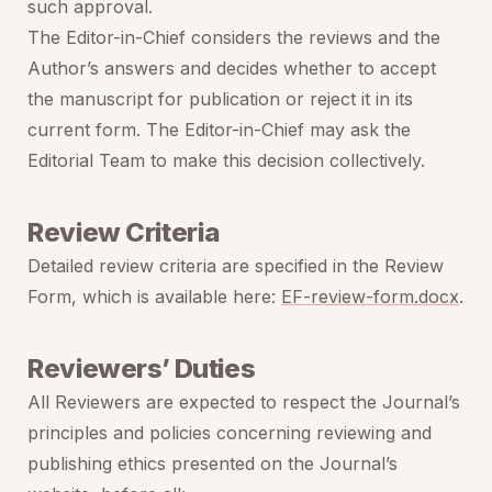
such approval.
The Editor-in-Chief considers the reviews and the
Author’s answers and decides whether to accept
the manuscript for publication or reject it in its
current form. The Editor-in-Chief may ask the
Editorial Team to make this decision collectively.
Review Criteria
Detailed review criteria are specified in the Review
Form, which is available here:
EF-review-form.docx
.
Reviewers’ Duties
All Reviewers are expected to respect the Journal’s
principles and policies concerning reviewing and
publishing ethics presented on the Journal’s