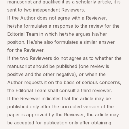
manuscript and qualified it as a scholarly article, it is
sent to two independent Reviewers.
If the Author does not agree with a Reviewer,
he/she formulates a response to the review for the
Editorial Team in which he/she argues his/her
position. He/she also formulates a similar answer
for the Reviewer.
If the two Reviewers do not agree as to whether the
manuscript should be published (one review is
positive and the other negative), or when the
Author requests it on the basis of serious concerns,
the Editorial Team shall consult a third reviewer.
If the Reviewer indicates that the article may be
published only after the corrected version of the
paper is approved by the Reviewer, the article may
be accepted for publication only after obtaining