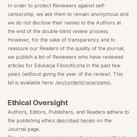
In order to protect Reviewers against self-
censorship, we ask them to remain anonymous and
we do not disclose their names to the Authors at
the end of the double-blind review process.
However, for the sake of transparency and to
reassure our Readers of the quality of the journal,
we publish a list of Reviewers who have reviewed
articles for
Edukacja Filozoficzna
in the past few
years (without giving the year of the review). This
list is available here:
/en/content/recenzenci
.
Ethical Oversight
Authors, Editors, Publishers, and Readers adhere to
the publishing ethics
described herein
on the
Journal page.