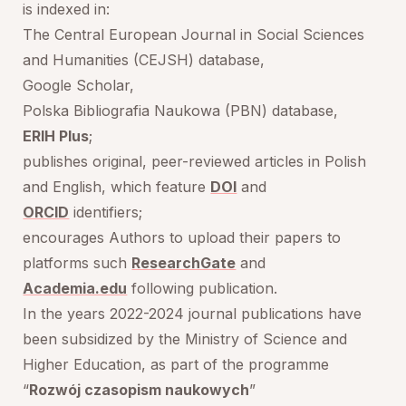
is indexed in:
The Central European Journal in Social Sciences
and Humanities (CEJSH) database,
Google Scholar,
Polska Bibliografia Naukowa (PBN) database,
ERIH Plus
;
publishes original, peer-reviewed articles in Polish
and English, which feature
DOI
and
ORCID
identifiers;
encourages Authors to upload their papers to
platforms such
ResearchGate
and
Academia.edu
following publication.
In the years 2022-2024 journal publications have
been subsidized by the Ministry of Science and
Higher Education, as part of the programme
“
Rozwój czasopism naukowych
”