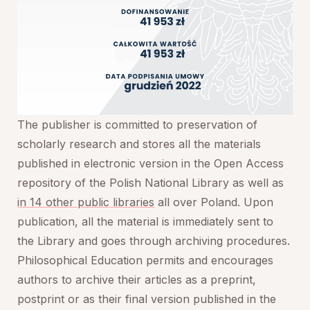
The publisher is committed to preservation of
scholarly research and stores all the materials
published in electronic version in the Open Access
repository of the Polish National Library as well as
in 14 other public libraries
all over Poland. Upon
publication, all the material is immediately sent to
the Library and goes through archiving procedures.
Philosophical Education
permits and encourages
authors to archive their articles as a preprint,
postprint or as their final version published in the