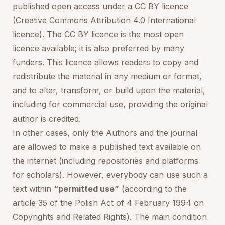
published open access under a CC BY licence
(Creative Commons Attribution 4.0 International
licence). The CC BY licence is the most open
licence available; it is also preferred by many
funders. This licence allows readers to copy and
redistribute the material in any medium or format,
and to alter, transform, or build upon the material,
including for commercial use, providing the original
author is credited.
In other cases, only the Authors and the journal
are allowed to make a published text available on
the internet (including repositories and platforms
for scholars). However, everybody can use such a
text within
“permitted use”
(according to the
article 35 of the Polish Act of 4 February 1994 on
Copyrights and Related Rights). The main condition