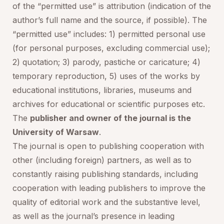
of the “permitted use” is attribution (indication of the
author’s full name and the source, if possible). The
“permitted use” includes: 1) permitted personal use
(for personal purposes, excluding commercial use);
2) quotation; 3) parody, pastiche or caricature; 4)
temporary reproduction, 5) uses of the works by
educational institutions, libraries, museums and
archives for educational or scientific purposes etc.
The
publisher and owner of the journal is the
University of Warsaw
.
The journal is open to publishing cooperation with
other (including foreign) partners, as well as to
constantly raising publishing standards, including
cooperation with leading publishers to improve the
quality of editorial work and the substantive level,
as well as the journal’s presence in leading