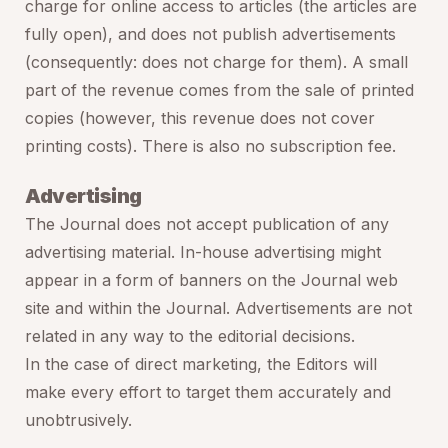
charge for online access to articles (the articles are
fully open), and does not publish advertisements
(consequently: does not charge for them). A small
part of the revenue comes from the sale of printed
copies (however, this revenue does not cover
printing costs). There is also no subscription fee.
Advertising
The Journal does not accept publication of any
advertising material. In-house advertising might
appear in a form of banners on the Journal web
site and within the Journal. Advertisements are not
related in any way to the editorial decisions.
In the case of direct marketing, the Editors will
make every effort to target them accurately and
unobtrusively.