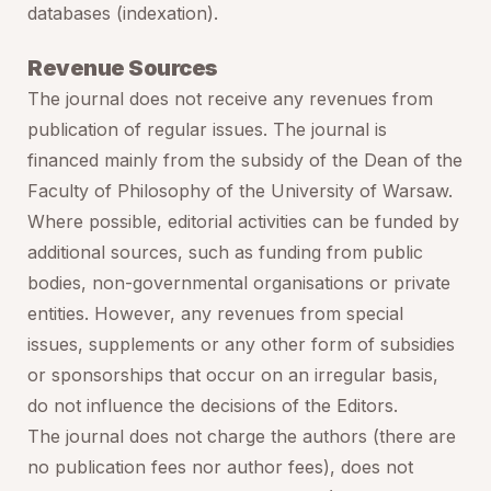
databases (indexation).
Revenue Sources
The journal does not receive any revenues from
publication of regular issues. The journal is
financed mainly from the subsidy of the Dean of the
Faculty of Philosophy of the University of Warsaw.
Where possible, editorial activities can be funded by
additional sources, such as funding from public
bodies, non-governmental organisations or private
entities. However, any revenues from special
issues, supplements or any other form of subsidies
or sponsorships that occur on an irregular basis,
do not influence the decisions of the Editors.
The journal does not charge the authors (there are
no publication fees nor author fees), does not