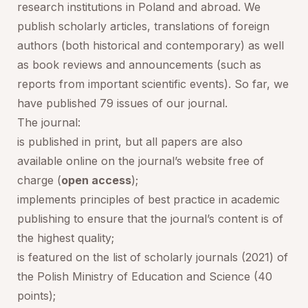
research institutions in Poland and abroad. We
publish scholarly articles, translations of foreign
authors (both historical and contemporary) as well
as book reviews and announcements (such as
reports from important scientific events). So far, we
have published 79 issues of our journal.
The journal:
is published in print, but all papers are also
available online on the journal’s website free of
charge (
open access
);
implements principles of best practice in academic
publishing to ensure that the journal’s content is of
the highest quality;
is featured on the list of scholarly journals (2021) of
the Polish Ministry of Education and Science (40
points);