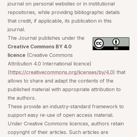
journal on personal websites or in institutional
repositories, while providing bibliographic details
that credit, if applicable, its publication in this
journal.
The Journal publishes under the
Creative Commons BY 4.0
licence
(Creative Commons
Attribution 4.0 International licence)
(
https://creativecommons.org/licenses/by/4.0
) that
allows to share and adapt the contents of the
published material with appropriate attribution to
the authors.
These provide an industry-standard framework to
support easy re-use of open access material.
Under Creative Commons licences, authors retain
copyright of their articles. Such articles are