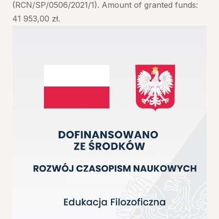
(RCN/SP/0506/2021/1). Amount of granted funds:
41 953,00 zł.