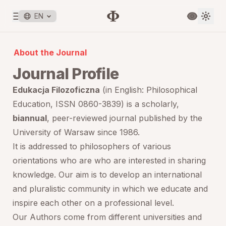
EN
About the Journal
Journal Profile
Edukacja Filozoficzna
(in English:
Philosophical
Education
, ISSN 0860-3839) is a scholarly,
biannual
, peer-reviewed journal published by the
University of Warsaw since 1986.
It is addressed to philosophers of various
orientations who are who are interested in sharing
knowledge. Our aim is to develop an international
and pluralistic community in which we educate and
inspire each other on a professional level.
Our Authors come from different universities and